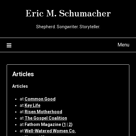
Skip
Eric M. Schumacher
to
content
Shepherd. Songwriter. Storyteller.
Menu
Articles
Articles
at
Common Good
at
Key Life
at
Risen Motherhood
at
The Gospel Coalition
at
Fathom Magazine (
1
|
2
)
at
Well-Watered Women Co.