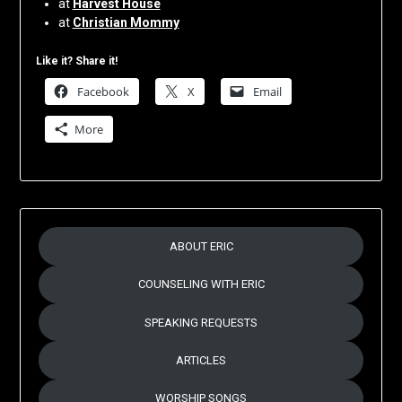
at
Harvest House
at
Christian Mommy
Like it? Share it!
Facebook
X
Email
More
ABOUT ERIC
COUNSELING WITH ERIC
SPEAKING REQUESTS
ARTICLES
WORSHIP SONGS