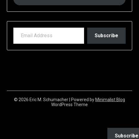
EMAIL ADDRESS
Subscribe
© 2026 Eric M. Schumacher
| Powered by
Minimalist Blog
WordPress Theme
Subscribe