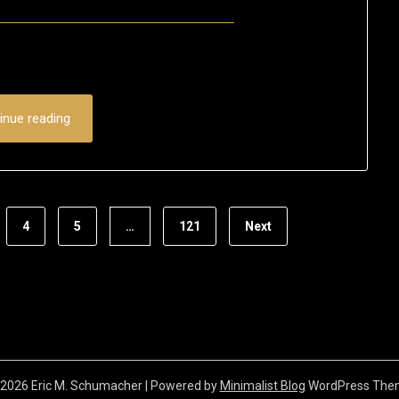
Posted
by
on
Eric
November
Schumacher
18,
inue reading
2023
4
5
…
121
Next
2026 Eric M. Schumacher
| Powered by
Minimalist Blog
WordPress The