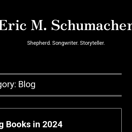
Eric M. Schumache
Shepherd. Songwriter. Storyteller.
gory:
Blog
g Books in 2024