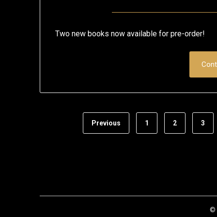
Two new books now available for pre-order!
Cont
Previous
1
2
3
© 