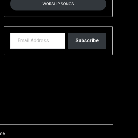
WORSHIP SONGS
EMAIL ADDRESS
Subscribe
me