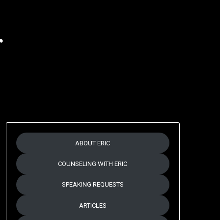
r
ABOUT ERIC
COUNSELING WITH ERIC
SPEAKING REQUESTS
ARTICLES