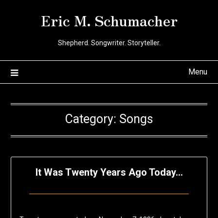
Skip
Eric M. Schumacher
to
content
Shepherd. Songwriter. Storyteller.
Menu
Category:
Songs
It Was Twenty Years Ago Today…
Posted
by
on
Eric