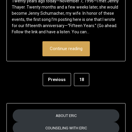
Twenty years ago today—November 7, 1996—I met Jenny
November
Schumacher
Thayer. Twenty months and a few weeks later, she would
7,
become Jenny Schumacher, my wife. In honor of these
2016
events, the first song I’m posting here is one that I wrote
for our fifteenth anniversary—“Fifteen Years.” (Go ahead.
Follow the link and have a listen. You can…
Continue reading
Previous
18
ABOUT ERIC
COUNSELING WITH ERIC