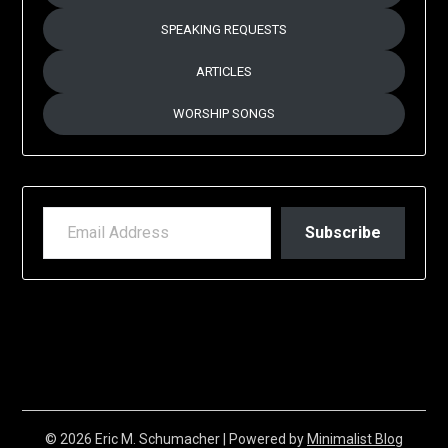
SPEAKING REQUESTS
ARTICLES
WORSHIP SONGS
EMAIL ADDRESS
Subscribe
© 2026 Eric M. Schumacher
| Powered by
Minimalist Blog