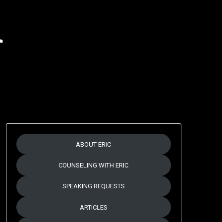
r
ABOUT ERIC
COUNSELING WITH ERIC
SPEAKING REQUESTS
ARTICLES