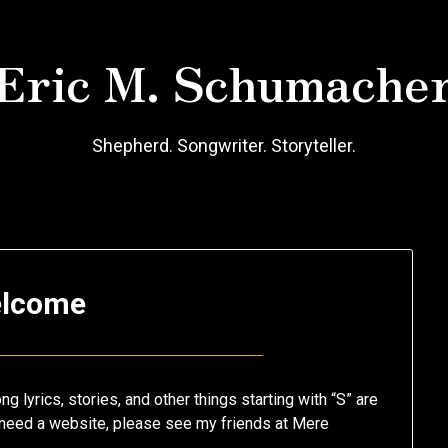
Eric M. Schumache
Shepherd. Songwriter. Storyteller.
lcome
Posted
by
on
Eric
 lyrics, stories, and other things starting with “S” are
October
Schumacher
ou need a website, please see my friends at Mere