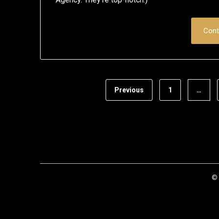
Cont
Previous
1
…
© 