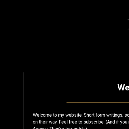
Skip
to
content
My
We
Blog
Welcome to my website. Short form writings, song
on their way. Feel free to subscribe. (And if y
Agency. They’re top-notch.)