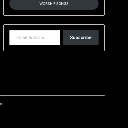
WORSHIP SONGS
EMAIL ADDRESS
Subscribe
me