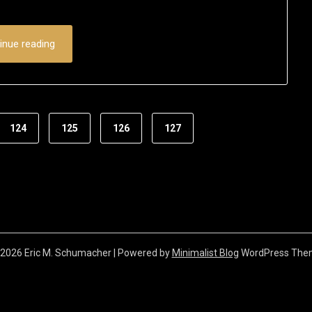
22,
2016
inue reading
124
125
126
127
2026 Eric M. Schumacher
| Powered by
Minimalist Blog
WordPress The