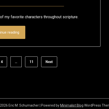
Posted
by
on
Eric
of my favorite characters throughout scripture.
May
Schumacher
7,
inue reading
2020
4
…
11
Next
2026 Eric M. Schumacher
| Powered by
Minimalist Blog
WordPress The