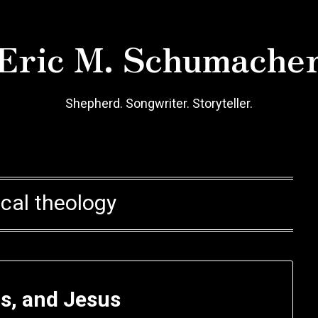
Eric M. Schumache
Shepherd. Songwriter. Storyteller.
ical theology
ds, and Jesus