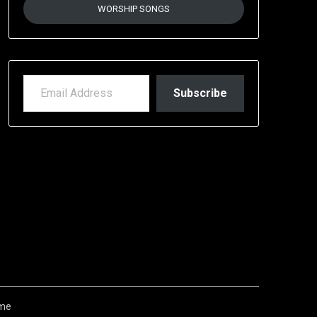
WORSHIP SONGS
EMAIL ADDRESS
Subscribe
me