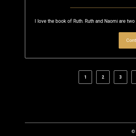
I love the book of Ruth. Ruth and Naomi are two 
Cont
1
2
3
© 