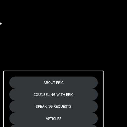
r
ABOUT ERIC
COUNSELING WITH ERIC
SPEAKING REQUESTS
ARTICLES