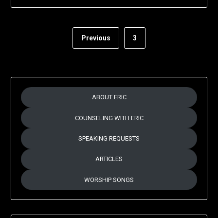
Previous
3
ABOUT ERIC
COUNSELING WITH ERIC
SPEAKING REQUESTS
ARTICLES
WORSHIP SONGS