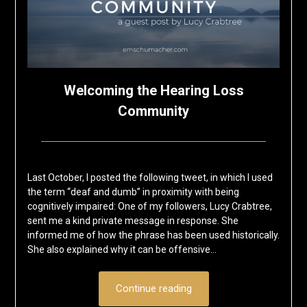
Welcoming the Hearing Loss
Community
Posted
by
on
Eric
Last October, I posted the following tweet, in which I used
February
Schumacher
the term “deaf and dumb” in proximity with being
11,
cognitively impaired: One of my followers, Lucy Crabtree,
2019
sent me a kind private message in response. She
informed me of how the phrase has been used historically.
She also explained why it can be offensive…
Continue reading