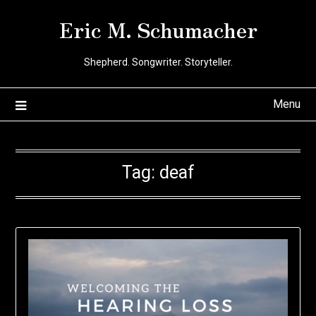
Skip
Eric M. Schumacher
to
content
Shepherd. Songwriter. Storyteller.
Menu
Tag:
deaf