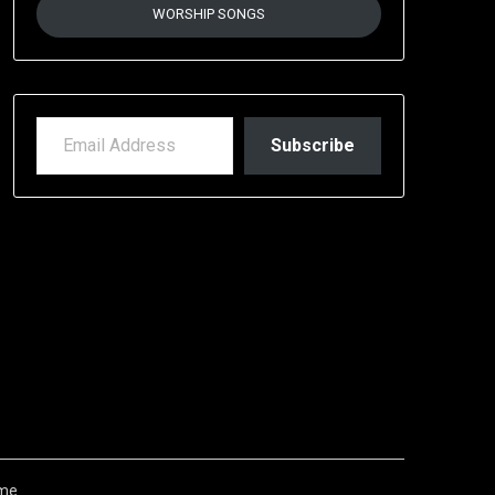
WORSHIP SONGS
EMAIL ADDRESS
Subscribe
me