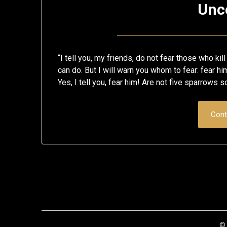
Unc
“I tell you, my friends, do not fear those who kil
can do. But I will warn you whom to fear: fear him
Yes, I tell you, fear him! Are not five sparrows 
Cont
© 