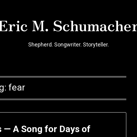
Eric M. Schumache
Shepherd. Songwriter. Storyteller.
g:
fear
 — A Song for Days of