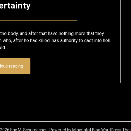
ertainty
Posted
by
on
Eric
l the body, and after that have nothing more that they
March
Schumacher
 who, after he has killed, has authority to cast into hell.
sold…
12,
2020
inue reading
2026 Eric M. Schumacher
| Powered by
Minimalist Blog
WordPress The