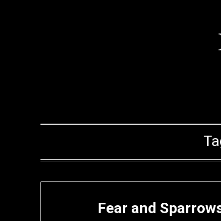
Skip
to
content
Ta
Fear and Sparrows