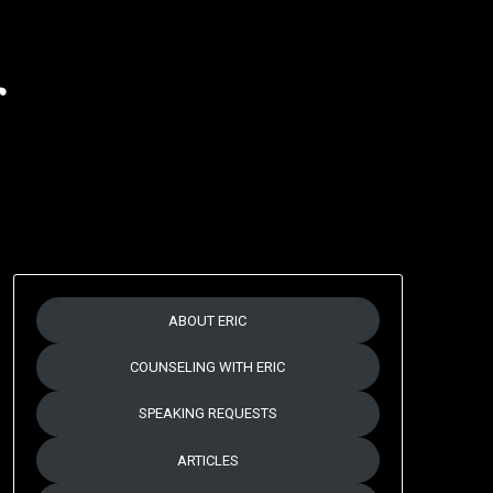
r
ABOUT ERIC
COUNSELING WITH ERIC
SPEAKING REQUESTS
ARTICLES