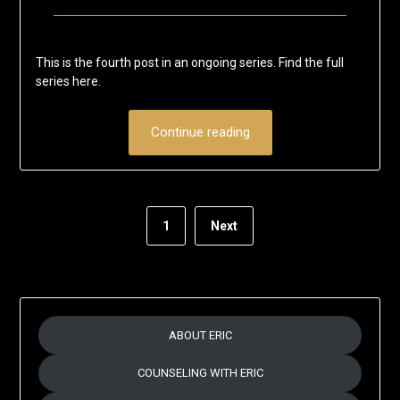
Posted
by
on
Eric
This is the fourth post in an ongoing series. Find the full
July
Schumacher
series here.
6,
2020
Continue reading
1
Next
ABOUT ERIC
COUNSELING WITH ERIC