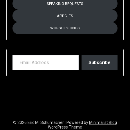
SPEAKING REQUESTS
ARTICLES
WORSHIP SONGS
EMAIL ADDRESS
Subscribe
© 2026 Eric M. Schumacher
| Powered by
Minimalist Blog
WordPress Theme