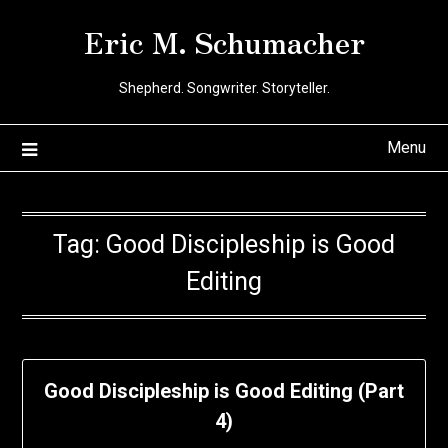
Skip
Eric M. Schumacher
to
content
Shepherd. Songwriter. Storyteller.
Menu
Tag:
Good Discipleship is Good
Editing
Good Discipleship is Good Editing (Part
4)