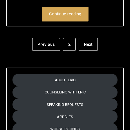
on
Eric
June
Schumacher
Continue reading
28,
2020
Previous
2
Next
ABOUT ERIC
COUNSELING WITH ERIC
SPEAKING REQUESTS
ARTICLES
WORSHIP SONGS