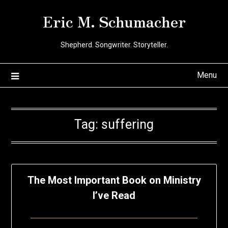
Skip
Eric M. Schumacher
to
content
Shepherd. Songwriter. Storyteller.
Menu
Tag:
suffering
The Most Important Book on Ministry
I’ve Read
Posted
by