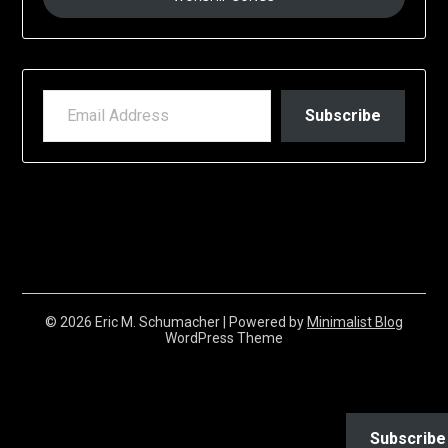
EMAIL ADDRESS
Subscribe
© 2026 Eric M. Schumacher
| Powered by
Minimalist Blog
WordPress Theme
Subscribe