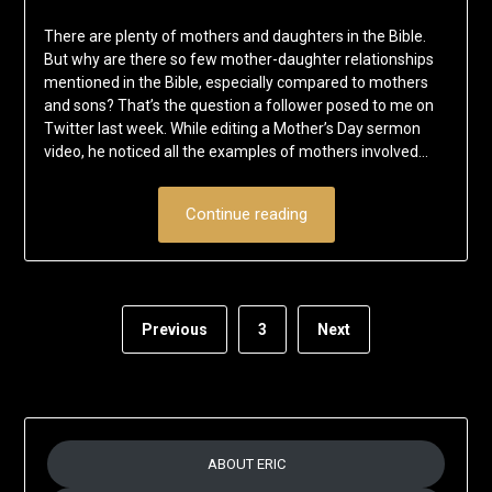
on
Eric
There are plenty of mothers and daughters in the Bible.
May
Schumacher
But why are there so few mother-daughter relationships
10,
mentioned in the Bible, especially compared to mothers
2020
and sons? That’s the question a follower posed to me on
Twitter last week. While editing a Mother’s Day sermon
video, he noticed all the examples of mothers involved…
Continue reading
Previous
3
Next
ABOUT ERIC