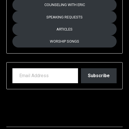
COUNSELING WITH ERIC
SPEAKING REQUESTS
ARTICLES
WORSHIP SONGS
EMAIL ADDRESS
Subscribe