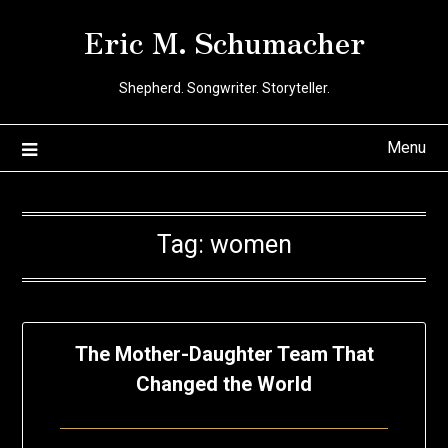
Skip
Eric M. Schumacher
to
content
Shepherd. Songwriter. Storyteller.
Menu
Tag:
women
The Mother-Daughter Team That
Changed the World
Posted
by