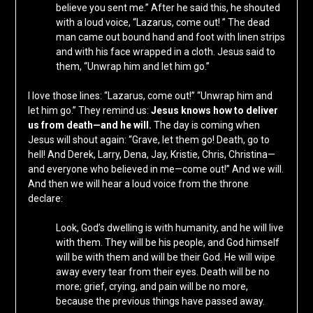
believe you sent me.” After he said this, he shouted
with a loud voice, “Lazarus, come out! ” The dead
man came out bound hand and foot with linen strips
and with his face wrapped in a cloth. Jesus said to
them, “Unwrap him and let him go.”
I love those lines: “Lazarus, come out!” “Unwrap him and
let him go.” They remind us:
Jesus knows how to deliver
us from death—and he will.
The day is coming when
Jesus will shout again: “Grave, let them go! Death, go to
hell! And Derek, Larry, Dena, Jay, Kristie, Chris, Christina—
and everyone who believed in me—come out!” And we will.
And then we will hear a loud voice from the throne
declare:
Look, God’s dwelling is with humanity, and he will live
with them. They will be his people, and God himself
will be with them and will be their God. He will wipe
away every tear from their eyes. Death will be no
more; grief, crying, and pain will be no more,
because the previous things have passed away.