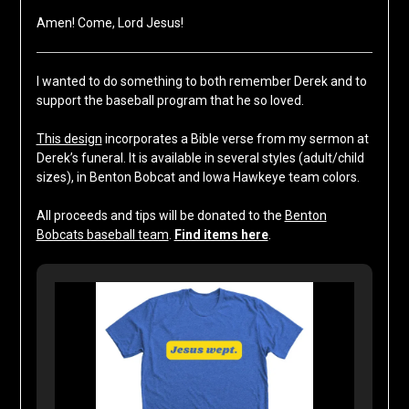
Amen! Come, Lord Jesus!
I wanted to do something to both remember Derek and to
support the baseball program that he so loved.
This design
incorporates a Bible verse from my sermon at
Derek’s funeral. It is available in several styles (adult/child
sizes), in Benton Bobcat and Iowa Hawkeye team colors.
All proceeds and tips will be donated to the
Benton
Bobcats baseball team
.
Find items here
.