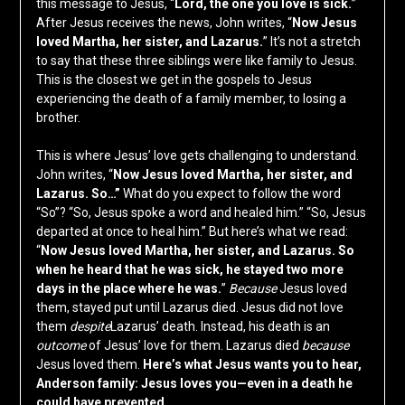
this message to Jesus, “
Lord, the one you love is sick.
”
After Jesus receives the news, John writes, “
Now Jesus
loved Martha, her sister, and Lazarus.
” It’s not a stretch
to say that these three siblings were like family to Jesus.
This is the closest we get in the gospels to Jesus
experiencing the death of a family member, to losing a
brother.
This is where Jesus’ love gets challenging to understand.
John writes, “
Now Jesus loved Martha, her sister, and
Lazarus. So…”
What do you expect to follow the word
“So”? “So, Jesus spoke a word and healed him.” “So, Jesus
departed at once to heal him.” But here’s what we read:
“
Now Jesus loved Martha, her sister, and Lazarus. So
when he heard that he was sick, he stayed two more
days in the place where he was.
”
Because
Jesus loved
them, stayed put until Lazarus died. Jesus did not love
them
despite
Lazarus’ death. Instead, his death is an
outcome
of Jesus’ love for them. Lazarus died
because
Jesus loved them.
Here’s what Jesus wants you to hear,
Anderson family: Jesus loves you—even in a death he
could have prevented.