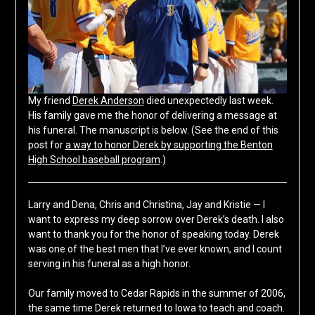
My friend
Derek Anderson
died unexpectedly last week.
His family gave me the honor of delivering a message at
his funeral. The manuscript is below. (See the end of this
post for
a way to honor Derek by supporting the Benton
High School baseball program
.)
Larry and Dena, Chris and Christina, Jay and Kristie — I
want to express my deep sorrow over Derek’s death. I also
want to thank you for the honor of speaking today. Derek
was one of the best men that I’ve ever known, and I count
serving in his funeral as a high honor.
Our family moved to Cedar Rapids in the summer of 2006,
the same time Derek returned to Iowa to teach and coach.