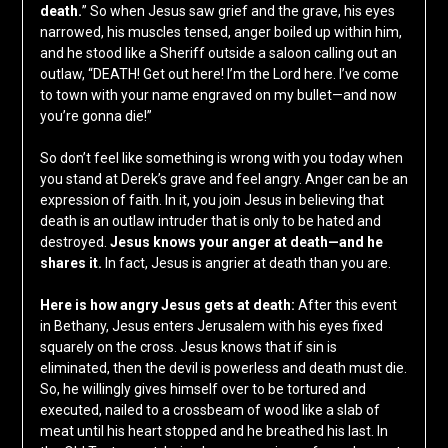
death.
” So when Jesus saw grief and the grave, his eyes
narrowed, his muscles tensed, anger boiled up within him,
and he stood like a Sheriff outside a saloon calling out an
outlaw, “DEATH! Get out here! I’m the Lord here. I’ve come
to town with your name engraved on my bullet—and now
you’re gonna die!”
So don’t feel like something is wrong with you today when
you stand at Derek’s grave and feel angry. Anger can be an
expression of faith. In it, you join Jesus in believing that
death is an outlaw intruder that is only to be hated and
destroyed.
Jesus knows your anger at death—and he
shares it.
In fact, Jesus is angrier at death than you are.
Here is how angry Jesus gets at death:
After this event
in Bethany, Jesus enters Jerusalem with his eyes fixed
squarely on the cross. Jesus knows that if sin is
eliminated, then the devil is powerless and death must die.
So, he willingly gives himself over to be tortured and
executed, nailed to a crossbeam of wood like a slab of
meat until his heart stopped and he breathed his last. In