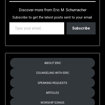
Discover more from Eric M. Schumacher
Subscribe to get the latest posts sent to your email.
TYPE YOUR EMAIL…
Subscribe
ABOUT ERIC
COUNSELING WITH ERIC
SPEAKING REQUESTS
ARTICLES
WORSHIP SONGS