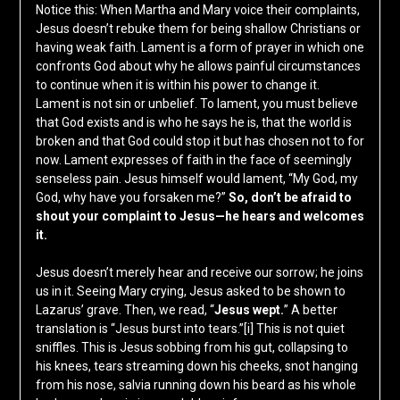
Notice this: When Martha and Mary voice their complaints,
Jesus doesn’t rebuke them for being shallow Christians or
having weak faith. Lament is a form of prayer in which one
confronts God about why he allows painful circumstances
to continue when it is within his power to change it.
Lament is not sin or unbelief. To lament, you must believe
that God exists and is who he says he is, that the world is
broken and that God could stop it but has chosen not to for
now. Lament expresses of faith in the face of seemingly
senseless pain. Jesus himself would lament, “My God, my
God, why have you forsaken me?”
So, don’t be afraid to
shout your complaint to Jesus—he hears and welcomes
it.
Jesus doesn’t merely hear and receive our sorrow; he joins
us in it. Seeing Mary crying, Jesus asked to be shown to
Lazarus’ grave. Then, we read, “
Jesus wept.
” A better
translation is “Jesus burst into tears.”
[i]
This is not quiet
sniffles. This is Jesus sobbing from his gut, collapsing to
his knees, tears streaming down his cheeks, snot hanging
from his nose, salvia running down his beard as his whole