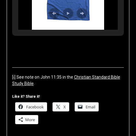
[i]
See note on John 11:35 in the
Christian Standard Bible
Study Bible
.
Like it? Share it!
Facebook
X
Email
More