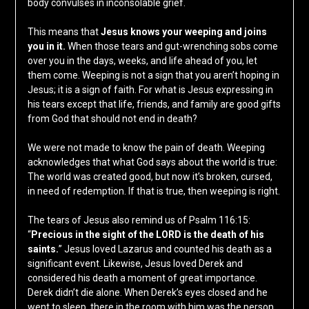
body convulses in inconsolable grief.
This means that
Jesus knows your weeping and joins
you in it.
When those tears and gut-wrenching sobs come
over you in the days, weeks, and life ahead of you, let
them come. Weeping is not a sign that you aren’t hoping in
Jesus; it is a sign of faith. For what is Jesus expressing in
his tears except that life, friends, and family are good gifts
from God that should not end in death?
We were not made to know the pain of death. Weeping
acknowledges that what God says about the world is true:
The world was created good, but now it’s broken, cursed,
in need of redemption. If that is true, then weeping is right.
The tears of Jesus also remind us of Psalm 116:15:
“
Precious in the sight of the LORD is the death of his
saints.
” Jesus loved Lazarus and counted his death as a
significant event. Likewise, Jesus loved Derek and
considered his death a moment of great importance.
Derek didn’t die alone. When Derek’s eyes closed and he
went to sleep, there in the room with him was the person