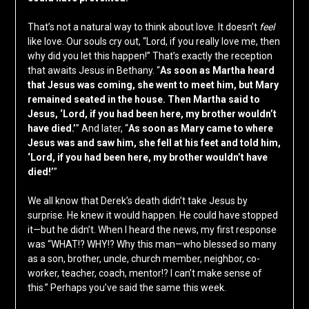
That’s not a natural way to think about love. It doesn’t
feel
like love. Our souls cry out, “Lord, if you really love me, then
why did you let this happen!” That’s exactly the reception
that awaits Jesus in Bethany. “
As soon as Martha heard
that Jesus was coming, she went to meet him, but Mary
remained seated in the house. Then Martha said to
Jesus, ‘Lord, if you had been here, my brother wouldn’t
have died.’
” And later, “
As soon as Mary came to where
Jesus was and saw him, she fell at his feet and told him,
‘Lord, if you had been here, my brother wouldn’t have
died!’
”
We all know that Derek’s death didn’t take Jesus by
surprise. He knew it would happen. He could have stopped
it—but he didn’t. When I heard the news, my first response
was “WHAT!? WHY!? Why this man—who blessed so many
as a son, brother, uncle, church member, neighbor, co-
worker, teacher, coach, mentor!? I can’t make sense of
this.” Perhaps you’ve said the same this week.