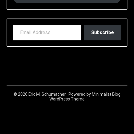
EMAIL ADDRESS
Subscribe
© 2026 Eric M. Schumacher
| Powered by
Minimalist Blog
WordPress Theme