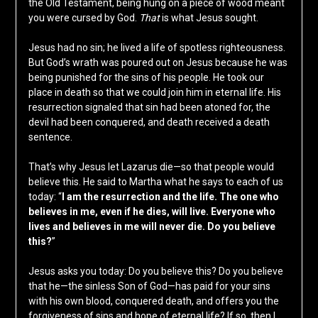
the Old Testament, being hung on a piece of wood meant
you were cursed by God.
That
is what Jesus sought.
Jesus had no sin; he lived a life of spotless righteousness.
But God’s wrath was poured out on Jesus because he was
being punished for the sins of his people. He took our
place in death so that we could join him in eternal life. His
resurrection signaled that sin had been atoned for, the
devil had been conquered, and death received a death
sentence.
That’s why Jesus let Lazarus die—so that people would
believe this. He said to Martha what he says to each of us
today: “
I am the resurrection and the life. The one who
believes in me, even if he dies, will live. Everyone who
lives and believes in me will never die. Do you believe
this?
”
Jesus asks you today: Do you believe this? Do you believe
that he—the sinless Son of God—has paid for your sins
with his own blood, conquered death, and offers you the
forgiveness of sins and hope of eternal life? If so, then I