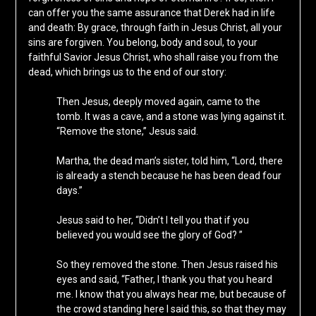
can offer you the same assurance that Derek had in life
and death: By grace, through faith in Jesus Christ, all your
sins are forgiven. You belong, body and soul, to your
faithful Savior Jesus Christ, who shall raise you from the
dead, which brings us to the end of our story:
Then Jesus, deeply moved again, came to the
tomb. It was a cave, and a stone was lying against it.
“Remove the stone,” Jesus said.
Martha, the dead man’s sister, told him, “Lord, there
is already a stench because he has been dead four
days.”
Jesus said to her, “Didn’t I tell you that if you
believed you would see the glory of God? ”
So they removed the stone. Then Jesus raised his
eyes and said, “Father, I thank you that you heard
me. I know that you always hear me, but because of
the crowd standing here I said this, so that they may