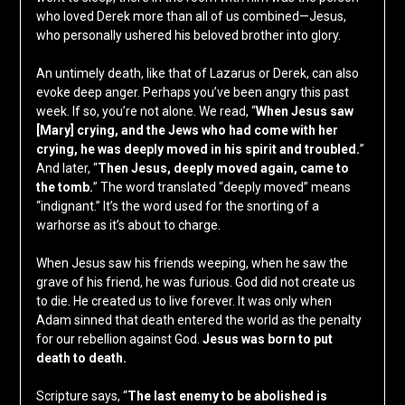
who loved Derek more than all of us combined—Jesus,
who personally ushered his beloved brother into glory.
An untimely death, like that of Lazarus or Derek, can also
evoke deep anger. Perhaps you’ve been angry this past
week. If so, you’re not alone. We read, “
When Jesus saw
[Mary] crying, and the Jews who had come with her
crying, he was deeply moved in his spirit and troubled.
”
And later, “
Then Jesus, deeply moved again, came to
the tomb.
” The word translated “deeply moved” means
“indignant.” It’s the word used for the snorting of a
warhorse as it’s about to charge.
When Jesus saw his friends weeping, when he saw the
grave of his friend, he was furious. God did not create us
to die. He created us to live forever. It was only when
Adam sinned that death entered the world as the penalty
for our rebellion against God.
Jesus was born to put
death to death.
Scripture says, “
The last enemy to be abolished is