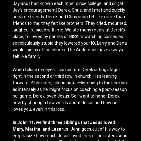
Jay and I had known each other since college, and so (at
Jay’s encouragement) Derek, Chris, and I met and quickly
became friends. Derek and Chris soon felt like more than
friends to me; they felt like brothers. They cried, mourned,
laughed, rejoiced with me. We ate many meals at Derek’s
place, followed by games of RISK or watching comedies
so ridiculously stupid they lowered your IQ. Larry and Dena
would join us at the church. The Andersons have always
felt like family.
When I close my eyes, I can picture Derek sitting stage-
right in the second or third row in church. He’s leaning
forward, Bible open, taking notes—listening to the sermon
as intensely as he might focus on coaching a post-season
ballgame. Derek loved Jesus. So I want to honor Derek
now by sharing a few words about Jesus and how he
loves you, even in this loss.
In John 11, we find three siblings that Jesus loved:
Mary, Martha, and Lazarus.
John goes out of his way to
emphasize how much Jesus loved them. The sisters send