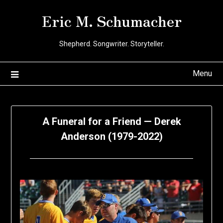
Skip
Eric M. Schumacher
to
content
Shepherd. Songwriter. Storyteller.
Menu
A Funeral for a Friend — Derek
Anderson (1979-2022)
Posted
by
on
Eric
January
Schumacher
28,
2022