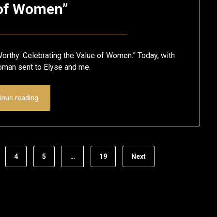
of Women”
Posted
by
on
Eric
orthy: Celebrating the Value of Women.” Today, with
May
Schumacher
woman sent to Elyse and me.
12,
2020
inue reading
4
5
…
19
Next