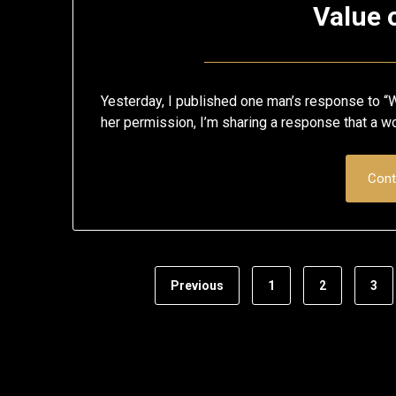
Value 
Yesterday, I published one man’s response to “W
her permission, I’m sharing a response that a 
Cont
Previous
1
2
3