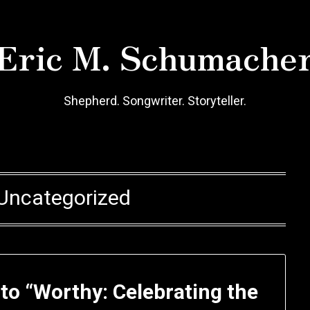
Eric M. Schumache
Shepherd. Songwriter. Storyteller.
Uncategorized
o “Worthy: Celebrating the