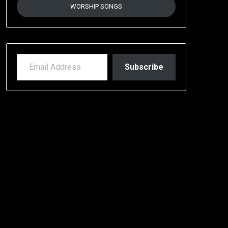
WORSHIP SONGS
EMAIL ADDRESS
Subscribe