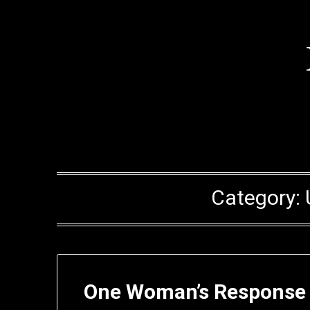
Skip
to
content
Category:
One Woman’s Response t