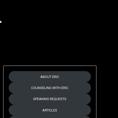
r
ABOUT ERIC
COUNSELING WITH ERIC
SPEAKING REQUESTS
ARTICLES