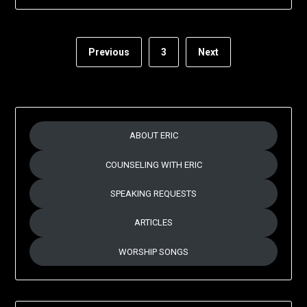
Previous
3
Next
ABOUT ERIC
COUNSELING WITH ERIC
SPEAKING REQUESTS
ARTICLES
WORSHIP SONGS