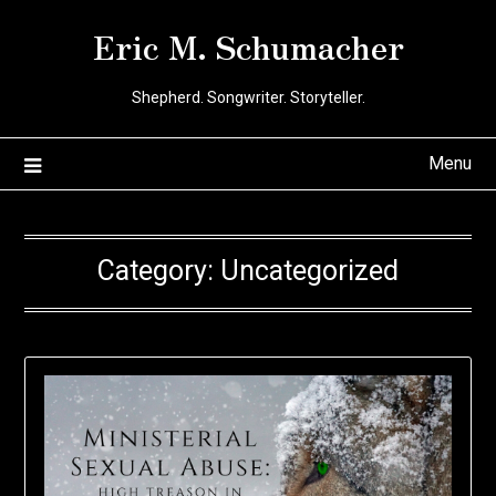
Skip
Eric M. Schumacher
to
content
Shepherd. Songwriter. Storyteller.
Menu
Category:
Uncategorized