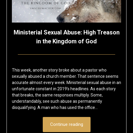
Ministerial Sexual Abuse: High Treason
in the Kingdom of God
Posted
by
on
Eric
This week, another story broke about a pastor who
November
Schumacher
sexually abused a church member. That sentence seems
8,
accurate almost every week. Ministerial sexual abuse in an
2019
unfortunate constant in 2019’s headlines. As each story
that breaks, the same responses multiply. Some,
understandably, see such abuse as permanently
disqualifying. A man who has used the office…
Continue reading