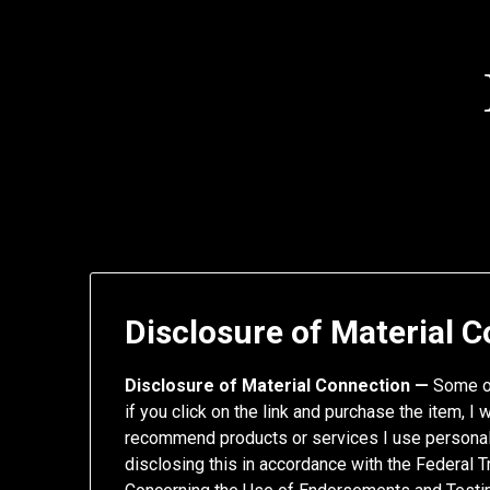
Skip
to
content
Disclosure of Material 
Disclosure of Material Connection —
Some of
if you click on the link and purchase the item, I 
recommend products or services I use personall
disclosing this in accordance with the Federal