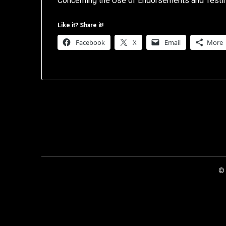
Concerning the Use of Endorsements and Testimo
Like it? Share it!
Facebook
X
Email
More
© 