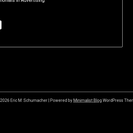
nials in Advertising.”
2026 Eric M. Schumacher
| Powered by
Minimalist Blog
WordPress The