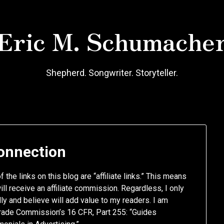
Eric M. Schumache
Shepherd. Songwriter. Storyteller.
Connection
 the links on this blog are “affiliate links.” This means
will receive an affiliate commission. Regardless, I only
y and believe will add value to my readers. I am
 Trade Commission’s 16 CFR, Part 255: “Guides