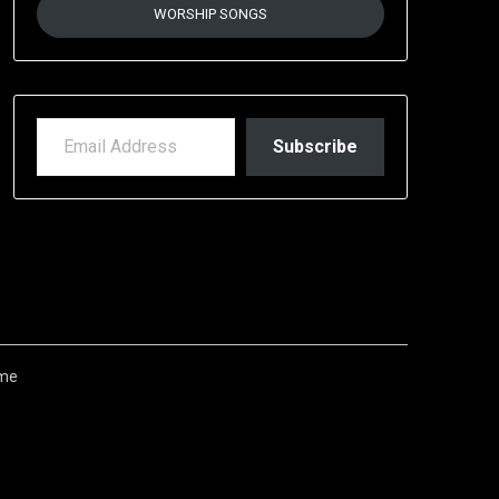
WORSHIP SONGS
EMAIL ADDRESS
Subscribe
me