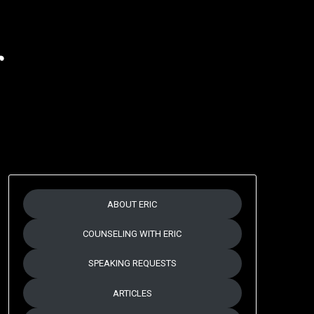
r
ABOUT ERIC
COUNSELING WITH ERIC
SPEAKING REQUESTS
ARTICLES