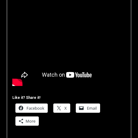
Like it? Share it!
Facebook
X
Email
More