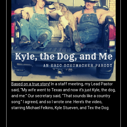
Based on a true story!
In a staff meeting, my Lead Pastor
said, “My wife went to Texas and now it’s just Kyle, the dog,
and me.” Our secretary said, “That sounds like a country
song.” I agreed, and so I wrote one. Here’s the video,
starring Michael Felkins, Kyle Stueven, and Tex the Dog.