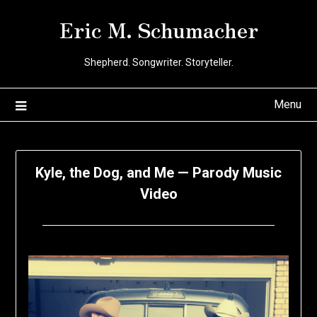
Skip
Eric M. Schumacher
to
content
Shepherd. Songwriter. Storyteller.
Menu
Kyle, the Dog, and Me — Parody Music
Video
Posted
by
on
Eric
June
Schumacher
27,
2020