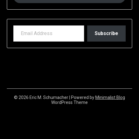
EMAIL ADDRESS
Subscribe
© 2026 Eric M. Schumacher
| Powered by
Minimalist Blog
WordPress Theme