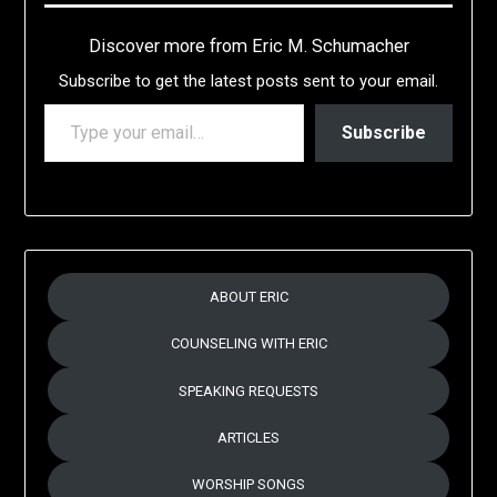
Discover more from Eric M. Schumacher
Subscribe to get the latest posts sent to your email.
TYPE YOUR EMAIL…
Subscribe
ABOUT ERIC
COUNSELING WITH ERIC
SPEAKING REQUESTS
ARTICLES
WORSHIP SONGS