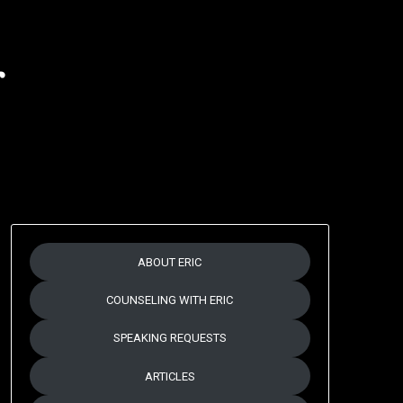
r
ABOUT ERIC
COUNSELING WITH ERIC
SPEAKING REQUESTS
ARTICLES