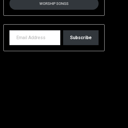
WORSHIP SONGS
EMAIL ADDRESS
Subscribe