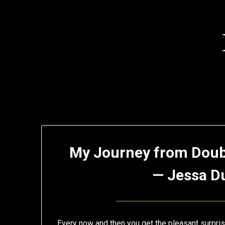
Skip
to
content
My
My Journey from Doub
Blog
— Jessa D
Every now and then you get the pleasant surpris