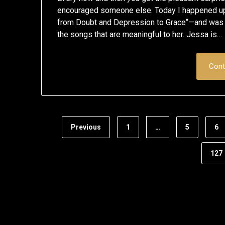
encouraged someone else. Today I happened u
from Doubt and Depression to Grace“—and was d
the songs that are meaningful to her. Jessa is…
Cont
Previous
1
…
5
6
127