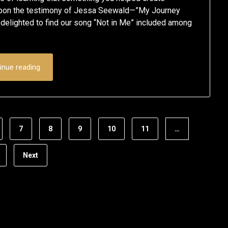
September
Schumacher
pon the testimony of Jessa Seewald—”My Journey
elighted to find our song “Not in Me” included among
1,
2020
inue reading
7
8
9
10
11
…
Next