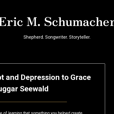
Eric M. Schumache
Shepherd. Songwriter. Storyteller.
t and Depression to Grace
uggar Seewald
Posted
by
on
Eric
e of learning that something you helped create