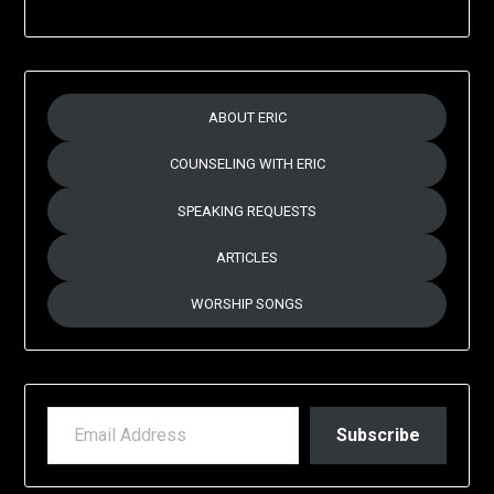
ABOUT ERIC
COUNSELING WITH ERIC
SPEAKING REQUESTS
ARTICLES
WORSHIP SONGS
EMAIL ADDRESS
Subscribe