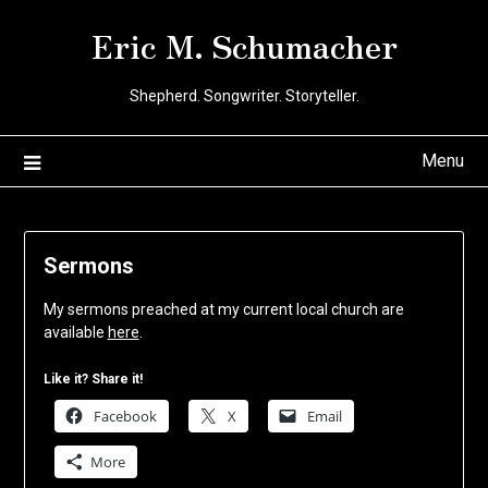
Skip
Eric M. Schumacher
to
content
Shepherd. Songwriter. Storyteller.
Menu
Sermons
My sermons preached at my current local church are
available
here
.
Like it? Share it!
Facebook
X
Email
More