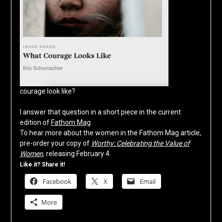
courage look like?
I answer that question in a short piece in the current
edition of
Fathom Mag
.
To hear more about the women in the Fathom Mag article,
pre-order your copy of
Worthy: Celebrating the Value of
Women
,
releasing February 4.
Like it? Share it!
Facebook
X
Email
More