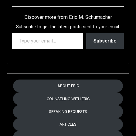
Discover more from Eric M. Schumacher
Subscribe to get the latest posts sent to your email.
TYPE YOUR EMAIL…
Subscribe
ABOUT ERIC
COUNSELING WITH ERIC
SPEAKING REQUESTS
ARTICLES