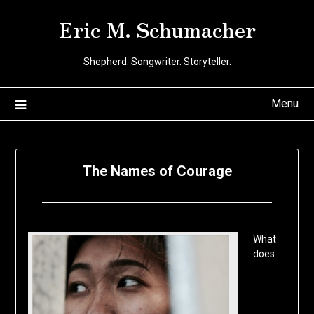
Skip
Eric M. Schumacher
to
content
Shepherd. Songwriter. Storyteller.
Menu
The Names of Courage
Posted
by
on
Eric
What
January
Schumacher
does
27,
2020