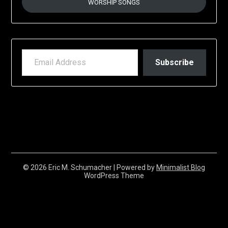
WORSHIP SONGS
EMAIL ADDRESS
Subscribe
© 2026 Eric M. Schumacher
| Powered by
Minimalist Blog
WordPress Theme