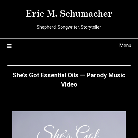
Skip
Eric M. Schumacher
to
content
Shepherd. Songwriter. Storyteller.
Menu
She’s Got Essential Oils — Parody Music
Video
Posted
by
on
Eric
May
Schumacher
18,
2020