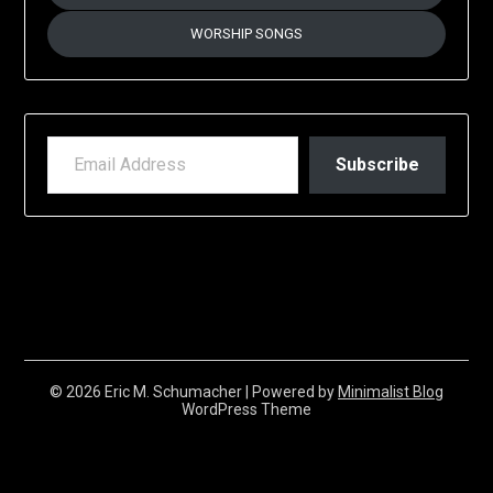
WORSHIP SONGS
EMAIL ADDRESS
Subscribe
© 2026 Eric M. Schumacher
| Powered by
Minimalist Blog
WordPress Theme