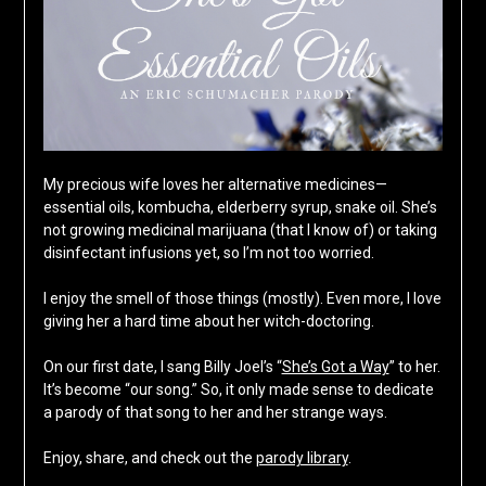
My precious wife loves her alternative medicines—
essential oils, kombucha, elderberry syrup, snake oil. She’s
not growing medicinal marijuana (that I know of) or taking
disinfectant infusions yet, so I’m not too worried.
I enjoy the smell of those things (mostly). Even more, I love
giving her a hard time about her witch-doctoring.
On our first date, I sang Billy Joel’s “
She’s Got a Way
” to her.
It’s become “our song.” So, it only made sense to dedicate
a parody of that song to her and her strange ways.
Enjoy, share, and check out the
parody library
.