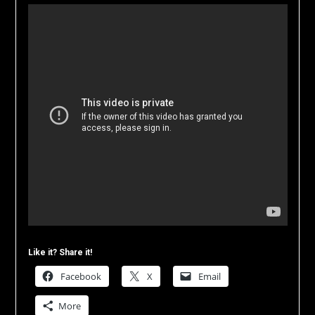
Like it? Share it!
Facebook
X
Email
More