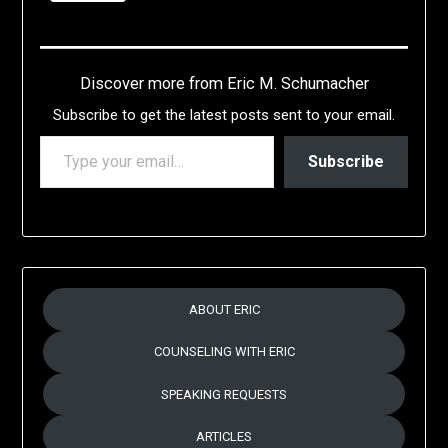
Discover more from Eric M. Schumacher
Subscribe to get the latest posts sent to your email.
TYPE YOUR EMAIL…
Subscribe
ABOUT ERIC
COUNSELING WITH ERIC
SPEAKING REQUESTS
ARTICLES