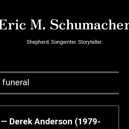
Eric M. Schumache
Shepherd. Songwriter. Storyteller.
:
funeral
d — Derek Anderson (1979-