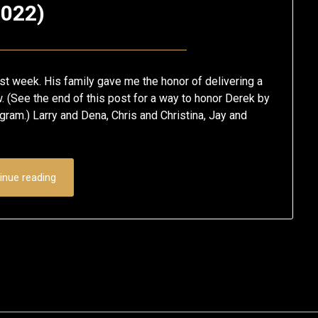
022)
Posted
by
on
Eric
t week. His family gave me the honor of delivering a
January
Schumacher
. (See the end of this post for a way to honor Derek by
ram.) Larry and Dena, Chris and Christina, Jay and
28,
2022
inue reading