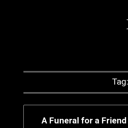
Skip
to
content
Tag
A Funeral for a Frien