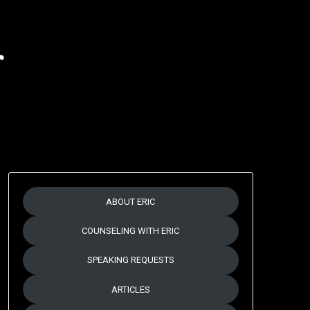
r
ABOUT ERIC
COUNSELING WITH ERIC
SPEAKING REQUESTS
ARTICLES