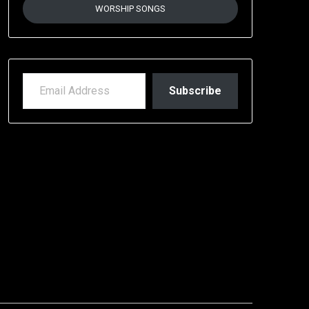
WORSHIP SONGS
EMAIL ADDRESS
Subscribe