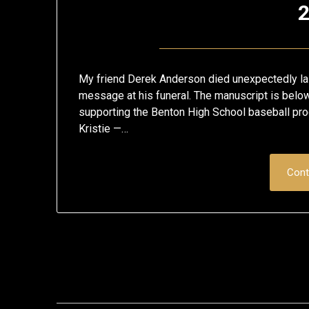
2
My friend Derek Anderson died unexpectedly las
message at his funeral. The manuscript is below
supporting the Benton High School baseball prog
Kristie —…
Cont