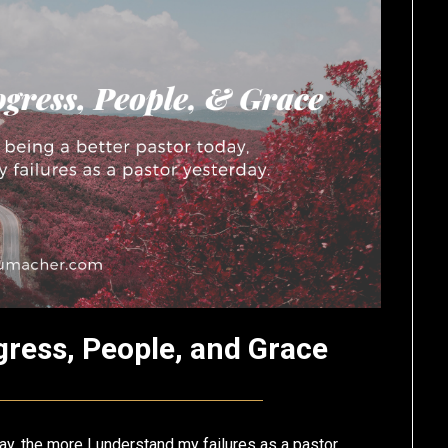
gress, People, and Grace
Posted
by
on
Eric
ay, the more I understand my failures as a pastor