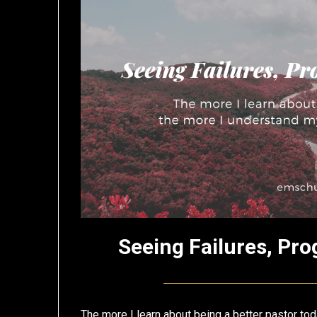
Seeing Failures, Pro
The more I learn about being a better pastor tod