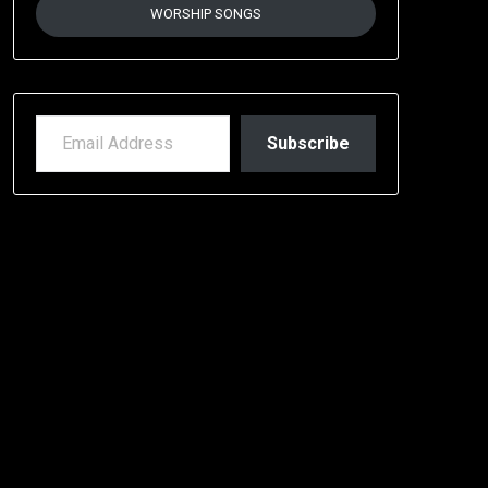
WORSHIP SONGS
EMAIL ADDRESS
Subscribe