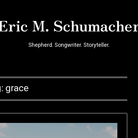
Eric M. Schumache
Shepherd. Songwriter. Storyteller.
g:
grace