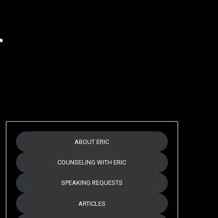
r
ABOUT ERIC
COUNSELING WITH ERIC
SPEAKING REQUESTS
ARTICLES