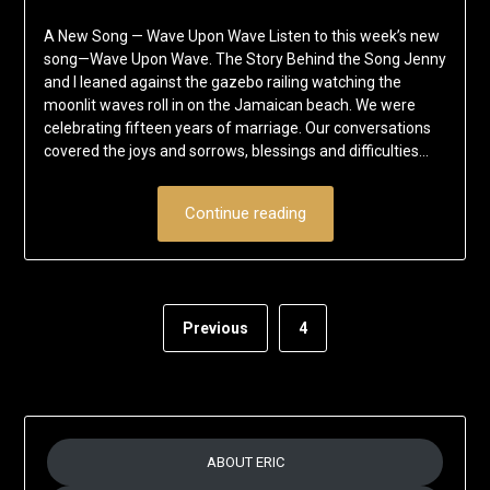
on
Eric
A New Song — Wave Upon Wave Listen to this week’s new
May
Schumacher
song—Wave Upon Wave. The Story Behind the Song Jenny
23,
and I leaned against the gazebo railing watching the
2017
moonlit waves roll in on the Jamaican beach. We were
celebrating fifteen years of marriage. Our conversations
covered the joys and sorrows, blessings and difficulties…
Continue reading
Previous
4
ABOUT ERIC