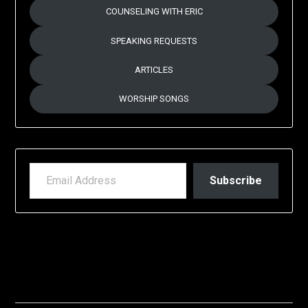
COUNSELING WITH ERIC
SPEAKING REQUESTS
ARTICLES
WORSHIP SONGS
EMAIL ADDRESS
Subscribe