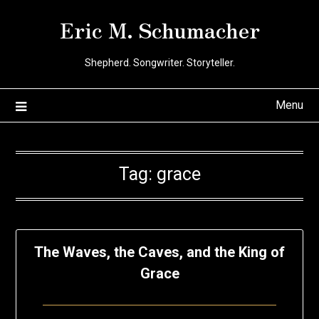
Skip
Eric M. Schumacher
to
content
Shepherd. Songwriter. Storyteller.
Menu
Tag:
grace
The Waves, the Caves, and the King of
Grace
Posted
by