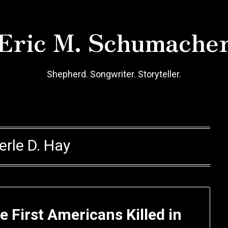
Eric M. Schumache
Shepherd. Songwriter. Storyteller.
erle D. Hay
e First Americans Killed in