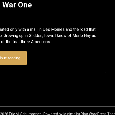
d War One
Posted
by
on
Eric
ated only with a mall in Des Moines and the road that
November
Schumacher
me. Growing up in Glidden, Iowa, I knew of Merle Hay as
of the first three Americans…
2,
2017
inue reading
2026 Eric M. Schumacher
| Powered by
Minimalist Blog
WordPress The