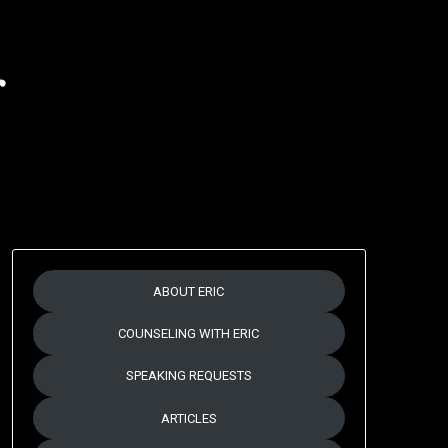
r
ABOUT ERIC
COUNSELING WITH ERIC
SPEAKING REQUESTS
ARTICLES