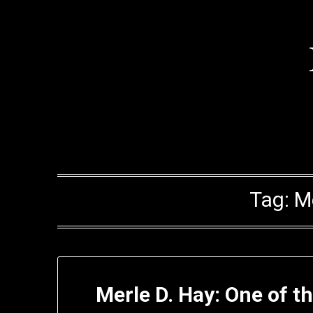
Skip
to
content
Tag:
M
Merle D. Hay: One of th