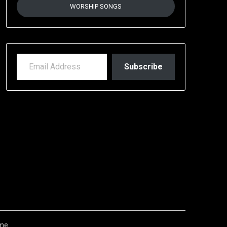
WORSHIP SONGS
EMAIL ADDRESS
Subscribe
me