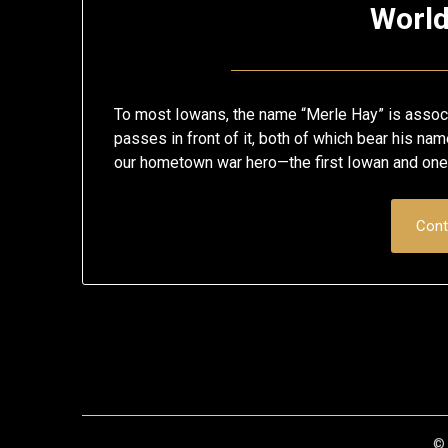
Worl
To most Iowans, the name “Merle Hay” is associ
passes in front of it, both of which bear his na
our hometown war hero—the first Iowan and one 
Cont
© 