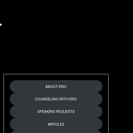
r
ABOUT ERIC
COUNSELING WITH ERIC
SPEAKING REQUESTS
ARTICLES