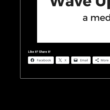
Like it? Share it!
Facebook
X
Email
More