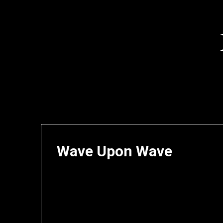
Skip
to
content
Wave Upon Wave