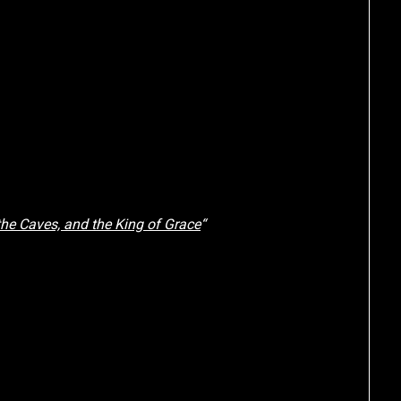
he Caves, and the King of Grace
“