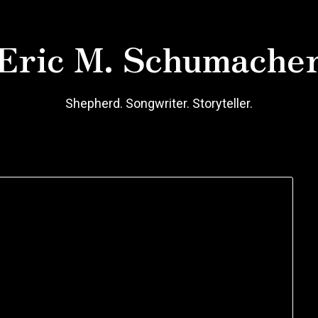
Eric M. Schumache
Shepherd. Songwriter. Storyteller.