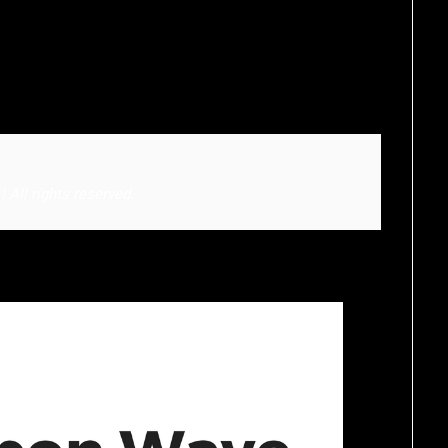
All rights reserved.