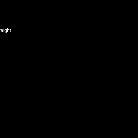
aight