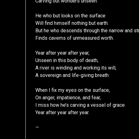
Carving out wonders unseen.
He who but looks on the surface
Will find himself nothing but earth.
But he who descends through the narrow and str
Finds caverns of unmeasured worth.
Year after year after year,
Unseen in this body of death,
A river is winding and working its will,
A sovereign and life-giving breath.
When I fix my eyes on the surface,
On anger, impatience, and fear,
I miss how he’s carving a vessel of grace
Year after year after year.
—