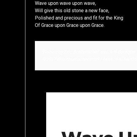
Wave upon wave upon wave,
Will give this old stone a new face,
Polished and precious and fit for the King
Of Grace upon Grace upon Grace.
Written by Eric Schumacher and Jeff Bourque
©2017 emschumacher.com / Manicotti Music | 