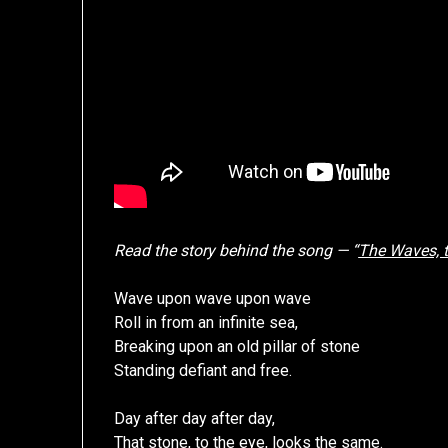
Read the story behind the song — “
The Waves, t
Wave upon wave upon wave
Roll in from an infinite sea,
Breaking upon an old pillar of stone
Standing defiant and free.
Day after day after day,
That stone, to the eye, looks the same.