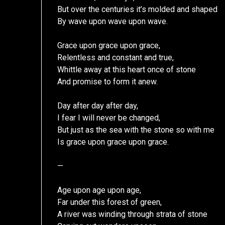
But over the centuries it’s molded and shaped
By wave upon wave upon wave.
Grace upon grace upon grace,
Relentless and constant and true,
Whittle away at this heart once of stone
And promise to form it anew.
Day after day after day,
I fear I will never be changed,
But just as the sea with the stone so with me
Is grace upon grace upon grace.
—
Age upon age upon age,
Far under this forest of green,
A river was winding through strata of stone