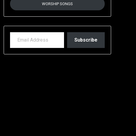
WORSHIP SONGS
EMAIL ADDRESS
Subscribe