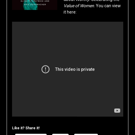
Value of Women
. You can view
it here:
Like it? Share it!