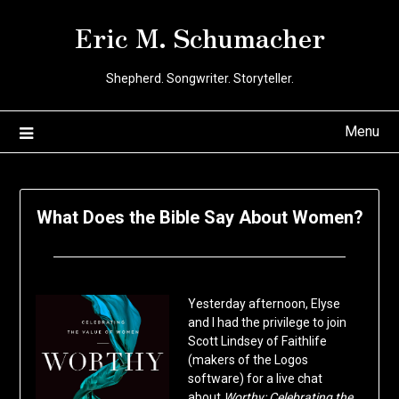
Skip
Eric M. Schumacher
to
content
Shepherd. Songwriter. Storyteller.
Menu
What Does the Bible Say About Women?
Posted
by
on
Eric
Yesterday afternoon, Elyse
June
Schumacher
and I had the privilege to join
12,
Scott Lindsey of Faithlife
2020
(makers of the Logos
software) for a live chat
about
Worthy: Celebrating the