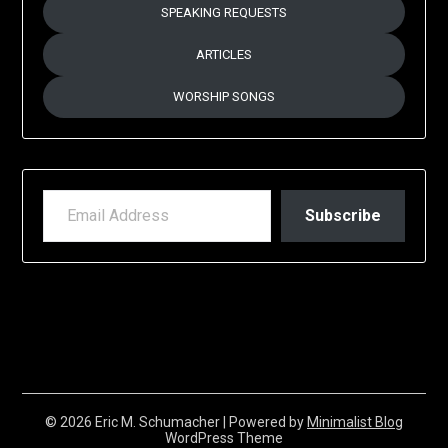
SPEAKING REQUESTS
ARTICLES
WORSHIP SONGS
EMAIL ADDRESS
Subscribe
© 2026 Eric M. Schumacher
| Powered by
Minimalist Blog
WordPress Theme