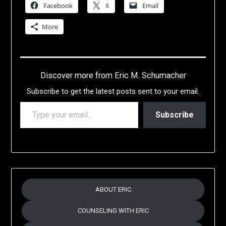
Facebook
X
Email
More
Discover more from Eric M. Schumacher
Subscribe to get the latest posts sent to your email.
TYPE YOUR EMAIL…
Subscribe
ABOUT ERIC
COUNSELING WITH ERIC